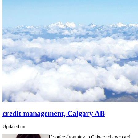
credit management, Calgary AB
Updated on
If you're drowning in Calgary charge card