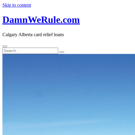
Skip to content
DamnWeRule.com
Calgary Alberta card relief loans