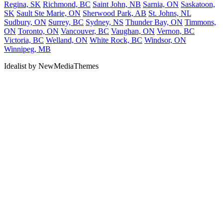
Regina, SK
Richmond, BC
Saint John, NB
Sarnia, ON
Saskatoon,
SK
Sault Ste Marie, ON
Sherwood Park, AB
St. Johns, NL
Sudbury, ON
Surrey, BC
Sydney, NS
Thunder Bay, ON
Timmons,
ON
Toronto, ON
Vancouver, BC
Vaughan, ON
Vernon, BC
Victoria, BC
Welland, ON
White Rock, BC
Windsor, ON
Winnipeg, MB
Idealist by NewMediaThemes