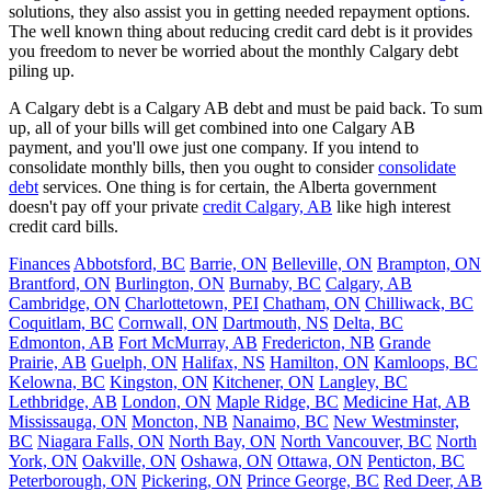
solutions, they also assist you in getting needed repayment options.
The well known thing about reducing credit card debt is it provides
you freedom to never be worried about the monthly Calgary debt
piling up.
A Calgary debt is a Calgary AB debt and must be paid back. To sum
up, all of your bills will get combined into one Calgary AB
payment, and you'll owe just one company. If you intend to
consolidate monthly bills, then you ought to consider
consolidate
debt
services. One thing is for certain, the Alberta government
doesn't pay off your private
credit Calgary, AB
like high interest
credit card bills.
Finances
Abbotsford, BC
Barrie, ON
Belleville, ON
Brampton, ON
Brantford, ON
Burlington, ON
Burnaby, BC
Calgary, AB
Cambridge, ON
Charlottetown, PEI
Chatham, ON
Chilliwack, BC
Coquitlam, BC
Cornwall, ON
Dartmouth, NS
Delta, BC
Edmonton, AB
Fort McMurray, AB
Fredericton, NB
Grande
Prairie, AB
Guelph, ON
Halifax, NS
Hamilton, ON
Kamloops, BC
Kelowna, BC
Kingston, ON
Kitchener, ON
Langley, BC
Lethbridge, AB
London, ON
Maple Ridge, BC
Medicine Hat, AB
Mississauga, ON
Moncton, NB
Nanaimo, BC
New Westminster,
BC
Niagara Falls, ON
North Bay, ON
North Vancouver, BC
North
York, ON
Oakville, ON
Oshawa, ON
Ottawa, ON
Penticton, BC
Peterborough, ON
Pickering, ON
Prince George, BC
Red Deer, AB