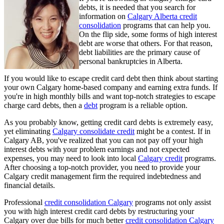
debts, it is needed that you search for
information on
Calgary Alberta credit
consolidation
programs that can help you.
On the flip side, some forms of high interest
debt are worse that others. For that reason,
debt liabilities are the primary cause of
personal bankruptcies in Alberta.
If you would like to escape credit card debt then think about starting
your own Calgary home-based company and earning extra funds. If
you're in high monthly bills and want top-notch strategies to escape
charge card debts, then a
debt
program is a reliable option.
As you probably know, getting credit card debts is extremely easy,
yet eliminating
Calgary consolidate credit
might be a contest. If in
Calgary AB, you've realized that you can not pay off your high
interest debts with your problem earnings and not expected
expenses, you may need to look into local
Calgary credit
programs.
After choosing a top-notch provider, you need to provide your
Calgary credit management firm the required indebtedness and
financial details.
Professional
credit consolidation Calgary
programs not only assist
you with high interest credit card debts by restructuring your
Calgary over due bills for much better
credit consolidation Calgary